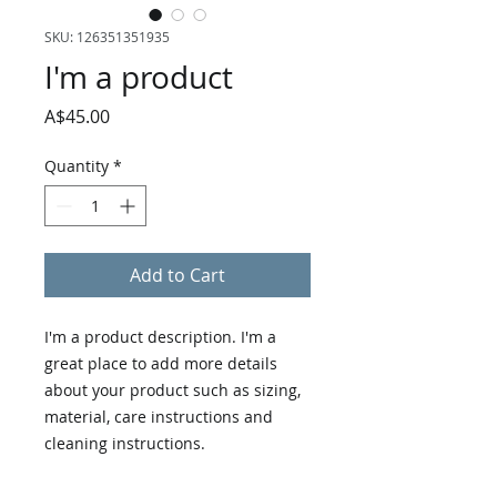
SKU: 126351351935
I'm a product
Price
A$45.00
Quantity
*
Add to Cart
I'm a product description. I'm a 
great place to add more details 
about your product such as sizing, 
material, care instructions and 
cleaning instructions.