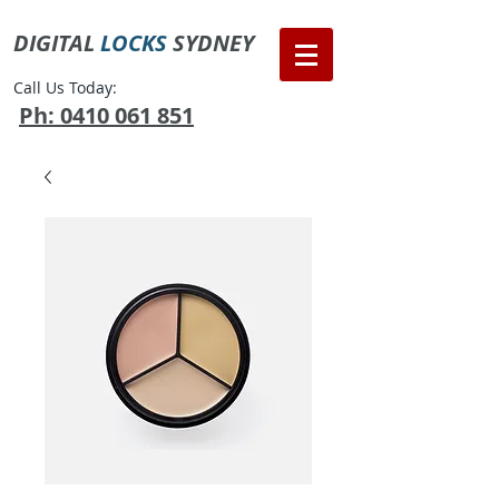
DIGITAL
LOCKS
SYDNEY
Call Us Today:
Ph: 0410 061 851