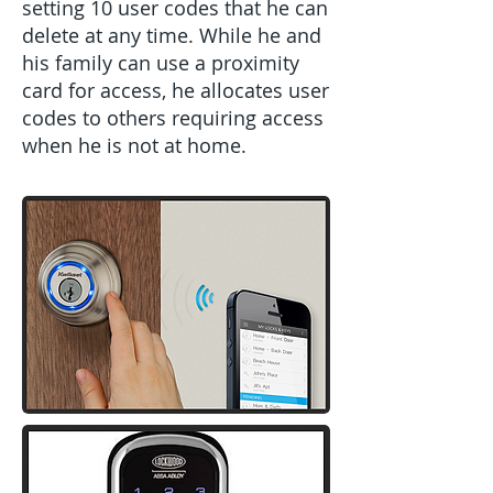
setting 10 user codes that he can
delete at any time. While he and
his family can use a proximity
card for access, he allocates user
codes to others requiring access
when he is not at home.