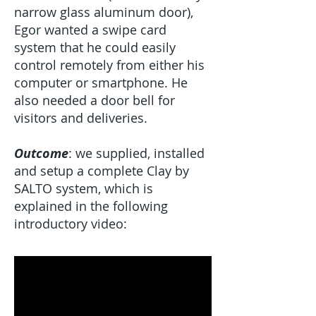
narrow glass aluminum door),
Egor wanted a swipe card
system that he could easily
control remotely from either his
computer or smartphone. He
also needed a door bell for
visitors and deliveries.
Outcome
: we supplied, installed
and setup a complete Clay by
SALTO system, which is
explained in the following
introductory video: