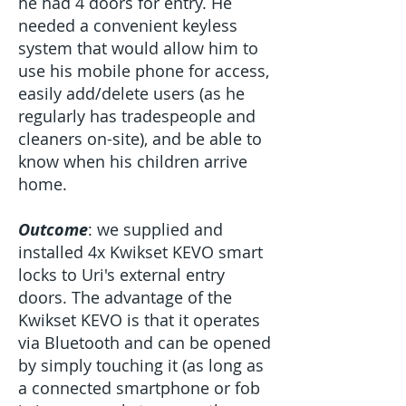
he had 4 doors for entry. He
needed a convenient keyless
system that would allow him to
use his mobile phone for access,
easily add/delete users (as he
regularly has tradespeople and
cleaners on-site), and be able to
know when his children arrive
home.
Outcome
: we supplied and
installed 4x Kwikset KEVO smart
locks to Uri's external entry
doors. The advantage of the
Kwikset KEVO is that it operates
via Bluetooth and can be opened
by simply touching it (as long as
a connected smartphone or fob