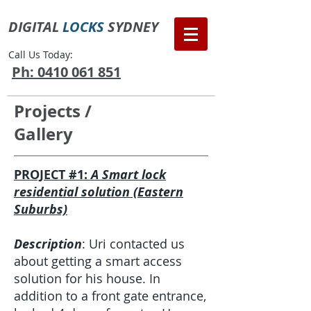
DIGITAL
LOCKS
SYDNEY
Call Us Today:
Ph: 0410 061 851
Projects /
Gallery
PROJECT #1:
A Smart lock
residential solution (Eastern
Suburbs)
Description
: Uri contacted us
about getting a smart access
solution for his house. In
addition to a front gate entrance,