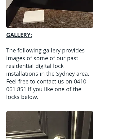
GALLERY:
The following gallery provides
images of some of our past
residential digital lock
installations in the Sydney area.
Feel free to contact us on
0410
061 851
if you like one of the
locks below.