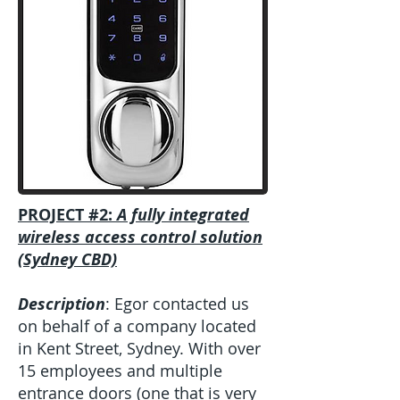
PROJECT #2:
A fully integrated
wireless access control solution
(Sydney CBD)
Description
: Egor contacted us
on behalf of a company located
in Kent Street, Sydney. With over
15 employees and multiple
entrance doors (one that is very