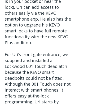
is in your pocket or near the
lock). Uri can add access to
others easily via the KEVO
smartphone app. He also has the
option to upgrade his KEVO
smart locks to have full remote
functionality with the new KEVO
Plus addition.
For Uri's front gate entrance, we
supplied and installed a
Lockwood 001 Touch deadlatch
because the KEVO smart
deadbolts could not be fitted.
Although the 001 Touch does not
interact with smart phones, it
offers easy at-the-lock
programming. Uri starts by