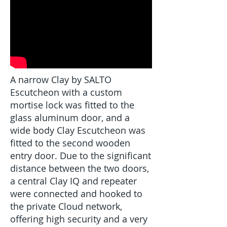
A narrow Clay by SALTO
Escutcheon with a custom
mortise lock was fitted to the
glass aluminum door, and a
wide body Clay Escutcheon was
fitted to the second wooden
entry door. Due to the significant
distance between the two doors,
a central Clay IQ and repeater
were connected and hooked to
the private Cloud network,
offering high security and a very