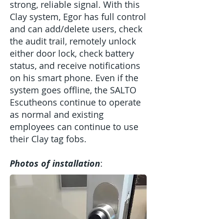
strong, reliable signal. With this
Clay system, Egor has full control
and can add/delete users, check
the audit trail, remotely unlock
either door lock, check battery
status, and receive notifications
on his smart phone. Even if the
system goes offline, the SALTO
Escutheons continue to operate
as normal and existing
employees can continue to use
their Clay tag fobs.
Photos of installation
: