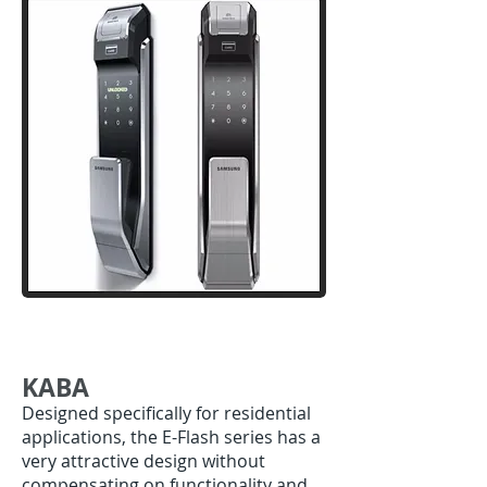
KABA
Designed specifically for residential
applications, the E-Flash series has a
very attractive design without
compensating on functionality and