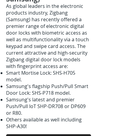
As global leaders in the electronic
products industry, Zigbang
(Samsung) has recently offered a
premier range of electronic digital
door locks with biometric access as
well as multifunctionality via a touch
keypad and swipe card access. The
current attractive and high-security
Zigbang digital door lock models
with fingerprint access are
:
Smart Mortise Lock: SHS-H705
model.
Samsung's flagship Push/Pull Smart
Door Lock: SHS-P718 model.
Samsung's latest and premier
Push/Pull IoT SHP-DR708 or DP609
or R80.
Others available as well including
SHP-A30!