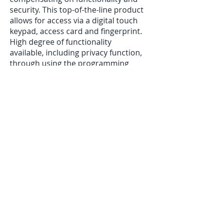
security. This top-of-the-line product
allows for access via a digital touch
keypad, access card and fingerprint.
High degree of functionality
available, including privacy function,
through using the programming
keypad.
If you have an apartment,
ask us about the fire-rated version
of this lock.
Note
: biometric Eflash 780 series in
limited availability.