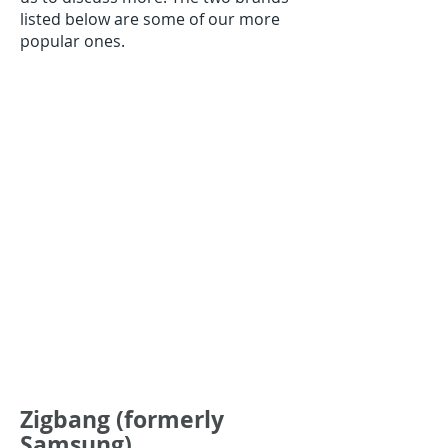
listed below are some of our more
popular ones.
Zigbang (formerly
Samsung)