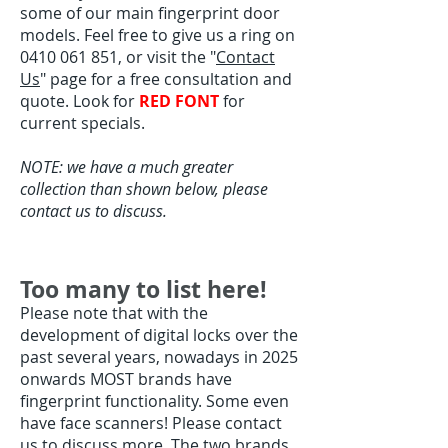
some of our main fingerprint door
models. Feel free to give us a ring on
0410 061 851
, or visit the "
Contact
Us
" page for a free consultation and
quote. Look for
RED FONT
for
current specials.
NOTE: we have a much greater
collection than shown below, please
contact us to discuss.
Too many to list here!
Please note that with the
development of digital locks over the
past several years, nowadays in 2025
onwards MOST brands have
fingerprint functionality. Some even
have face scanners! Please contact
us to discuss more. The two brands