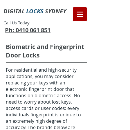
DIGITAL
LOCKS
SYDNEY
Call Us Today:
Ph: 0410 061 851
Biometric and Fingerprint
Door Locks
For residential and high-security
applications, you may consider
replacing your keys with an
electronic fingerprint door that
functions on biometric access. No
need to worry about lost keys,
access cards or user codes: every
individuals fingerprint is unique to
an extremely high degree of
accuracy! The brands below are